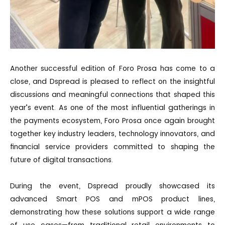
Another successful edition of Foro Prosa has come to a
close, and Dspread is pleased to reflect on the insightful
discussions and meaningful connections that shaped this
year’s event. As one of the most influential gatherings in
the payments ecosystem, Foro Prosa once again brought
together key industry leaders, technology innovators, and
financial service providers committed to shaping the
future of digital transactions.
During the event, Dspread proudly showcased its
advanced Smart POS and mPOS product lines,
demonstrating how these solutions support a wide range
of use cases—from traditional retail environments to