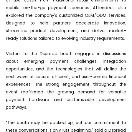
mobile, on-the-go payment scenarios. Attendees also
explored the company’s customized OEM/ODM services,
designed to help partners accelerate innovation,
streamline product development, and deliver market-
ready solutions tailored to evolving industry requirements.
Visitors to the Dspread booth engaged in discussions
about emerging payment challenges, integration
opportunities, and the technologies that will define the
next wave of secure, efficient, and user-centric financial
experiences. The strong engagement throughout the
event reaffirmed the growing demand for versatile
payment hardware and customizable development
pathways.
“The booth may be packed up, but our commitment to
these conversations is only just beginning,” said a Dspread