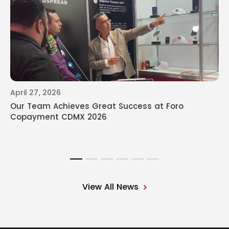
April 27, 2026
Our Team Achieves Great Success at Foro
Copayment CDMX 2026
View All News