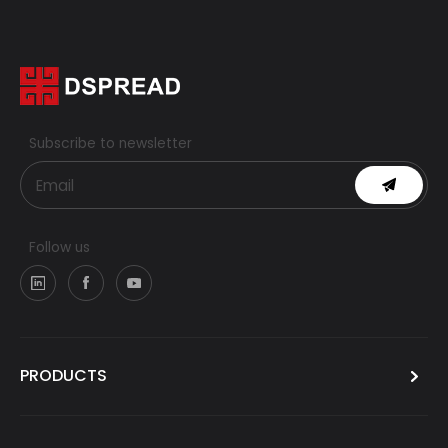
Subscribe to newsletter
Follow us
PRODUCTS