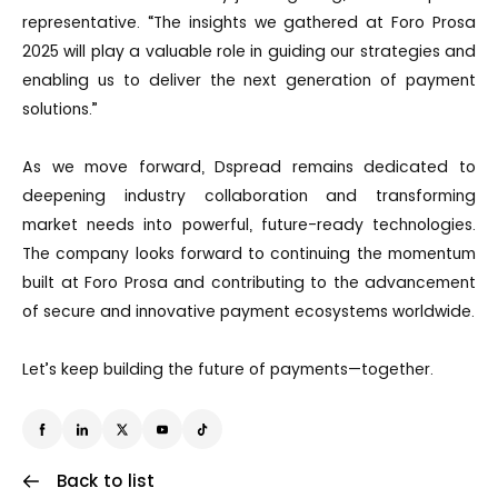
representative. “The insights we gathered at Foro Prosa
2025 will play a valuable role in guiding our strategies and
enabling us to deliver the next generation of payment
solutions.”
As we move forward, Dspread remains dedicated to
deepening industry collaboration and transforming
market needs into powerful, future-ready technologies.
The company looks forward to continuing the momentum
built at Foro Prosa and contributing to the advancement
of secure and innovative payment ecosystems worldwide.
Let’s keep building the future of payments—together.
Back to list