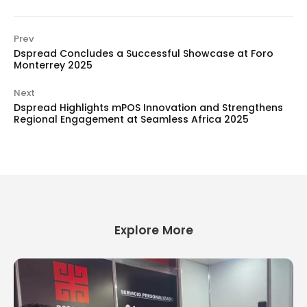
Prev
Dspread Concludes a Successful Showcase at Foro
Monterrey 2025
Next
Dspread Highlights mPOS Innovation and Strengthens
Regional Engagement at Seamless Africa 2025
Explore More