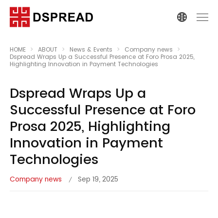
HOME
ABOUT
News & Events
Company news
Dspread Wraps Up a Successful Presence at Foro Prosa 2025,
Highlighting Innovation in Payment Technologies
Dspread Wraps Up a
Successful Presence at Foro
Prosa 2025, Highlighting
Innovation in Payment
Technologies
Company news
Sep 19, 2025
/