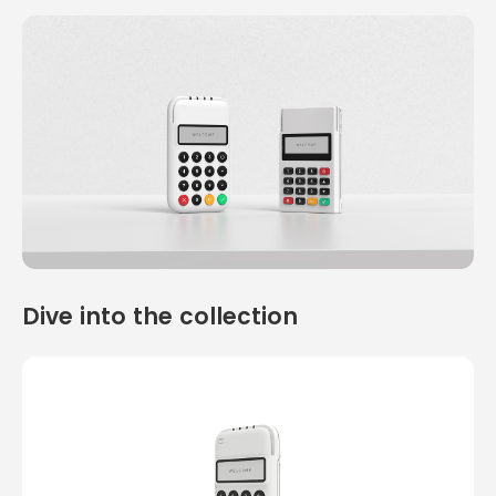
Dive into the collection