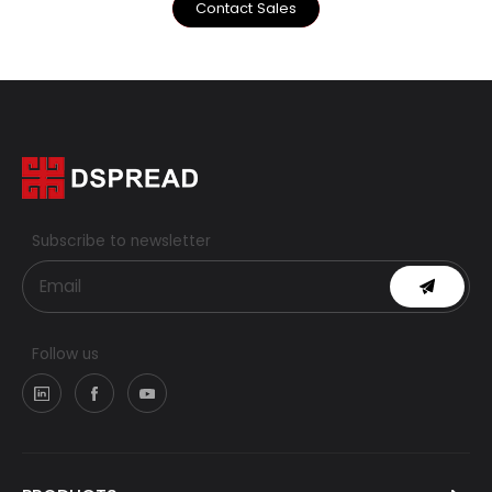
Contact Sales
Subscribe to newsletter
Follow us