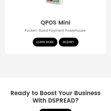
QPOS Mini
Pocket-Sized Payment Powerhouse.
LEARN MORE
INQUIRY
Ready to Boost Your Business
With DSPREAD?