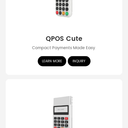
QPOS Cute
Compact Payments Made Easy.
LEARN MORE
INQUIRY