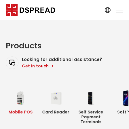
Products
Looking for additional assistance?
Get in touch
Mobile POS
Card Reader
Self Service
Soft
Payment
Terminals