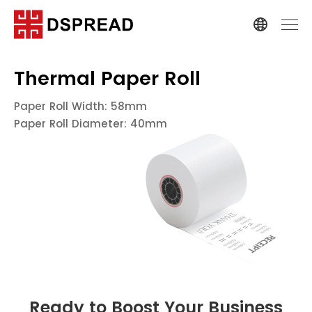
Thermal Paper Roll
Paper Roll Width: 58mm
Paper Roll Diameter: 40mm
Ready to Boost Your Business