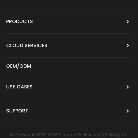
PRODUCTS
CLOUD SERVICES
OEM/ODM
USE CASES
SUPPORT
© Copyright 2009-2026 Dspread Technology (Beijing) Inc.