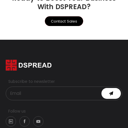
With DSPREAD?
Contact Sales
Subscribe to newsletter
Follow us