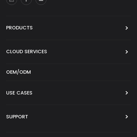
PRODUCTS
CLOUD SERVICES
OEM/ODM
USE CASES
SUPPORT