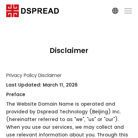
Disclaimer
Privacy Policy Disclaimer
Last Updated: March 11, 2026
Preface
The Website Domain Name is operated and
provided by Dspread Technology (Beijing) Inc.
(hereinafter referred to as "we", "us" or "our").
When you use our services, we may collect and
use relevant information about you. Through this