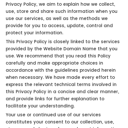
Privacy Policy, we aim to explain how we collect,
use, store and share such information when you
use our services, as well as the methods we
provide for you to access, update, control and
protect your information.
This Privacy Policy is closely linked to the services
provided by the Website Domain Name that you
use. We recommend that you read this Policy
carefully and make appropriate choices in
accordance with the guidelines provided herein
when necessary. We have made every effort to
express the relevant technical terms involved in
this Privacy Policy in a concise and clear manner,
and provide links for further explanation to
facilitate your understanding.
Your use or continued use of our services
constitutes your consent to our collection, use,