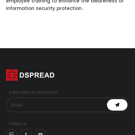
employee training to enhance the awareness of
information security protection.
Subscribe to newsletter
Follow us