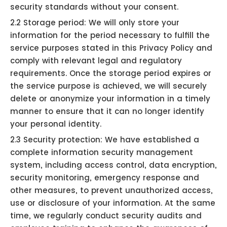
security standards without your consent.
2.2 Storage period: We will only store your
information for the period necessary to fulfill the
service purposes stated in this Privacy Policy and
comply with relevant legal and regulatory
requirements. Once the storage period expires or
the service purpose is achieved, we will securely
delete or anonymize your information in a timely
manner to ensure that it can no longer identify
your personal identity.
2.3 Security protection: We have established a
complete information security management
system, including access control, data encryption,
security monitoring, emergency response and
other measures, to prevent unauthorized access,
use or disclosure of your information. At the same
time, we regularly conduct security audits and