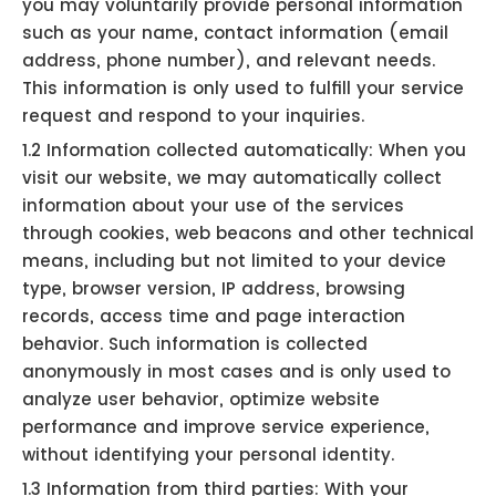
you may voluntarily provide personal information
such as your name, contact information (email
address, phone number), and relevant needs.
This information is only used to fulfill your service
request and respond to your inquiries.
1.2 Information collected automatically: When you
visit our website, we may automatically collect
information about your use of the services
through cookies, web beacons and other technical
means, including but not limited to your device
type, browser version, IP address, browsing
records, access time and page interaction
behavior. Such information is collected
anonymously in most cases and is only used to
analyze user behavior, optimize website
performance and improve service experience,
without identifying your personal identity.
1.3 Information from third parties: With your