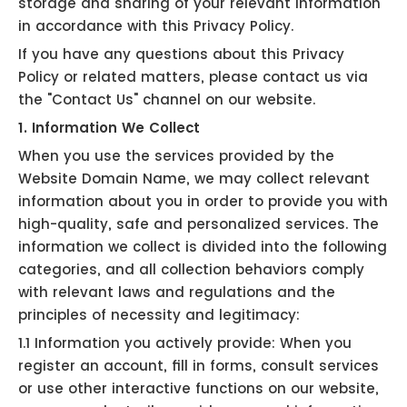
storage and sharing of your relevant information
in accordance with this Privacy Policy.
If you have any questions about this Privacy
Policy or related matters, please contact us via
the "Contact Us" channel on our website.
1. Information We Collect
When you use the services provided by the
Website Domain Name, we may collect relevant
information about you in order to provide you with
high-quality, safe and personalized services. The
information we collect is divided into the following
categories, and all collection behaviors comply
with relevant laws and regulations and the
principles of necessity and legitimacy:
1.1 Information you actively provide: When you
register an account, fill in forms, consult services
or use other interactive functions on our website,