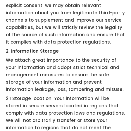
explicit consent, we may obtain relevant
information about you from legitimate third-party
channels to supplement and improve our service
capabilities, but we will strictly review the legality
of the source of such information and ensure that
it complies with data protection regulations.
2. Information Storage
We attach great importance to the security of
your information and adopt strict technical and
management measures to ensure the safe
storage of your information and prevent
information leakage, loss, tampering and misuse.
2.1 Storage location: Your information will be
stored in secure servers located in regions that
comply with data protection laws and regulations.
We will not arbitrarily transfer or store your
information to regions that do not meet the