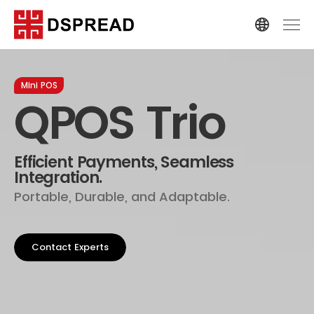
Mini POS
QPOS Trio
Efficient Payments, Seamless
Integration.
Portable, Durable, and Adaptable.
Contact Experts