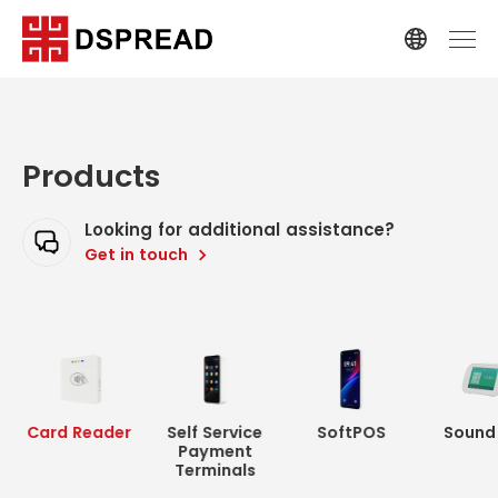
Products
Looking for additional assistance?
Get in touch
Card Reader
Self Service
SoftPOS
Sound
Payment
Terminals