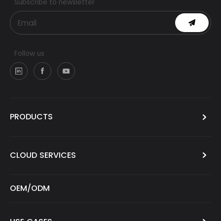
Subscribe to newsletter
Follow us
PRODUCTS
CLOUD SERVICES
OEM/ODM