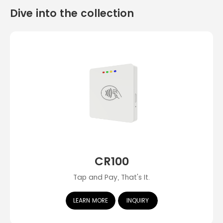
Dive into the collection
CR100
Tap and Pay, That's It.
LEARN MORE
INQUIRY