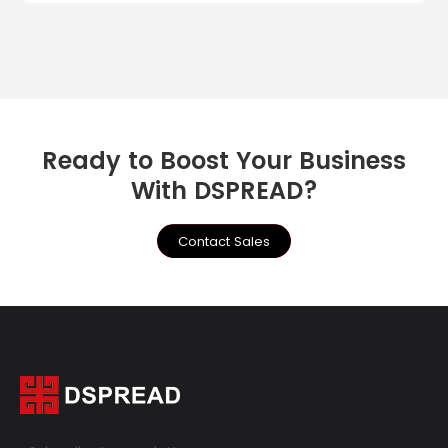
Ready to Boost Your Business
With DSPREAD?
Contact Sales