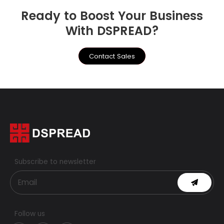
Ready to Boost Your Business
With DSPREAD?
Contact Sales
Subscribe to newsletter
Follow us