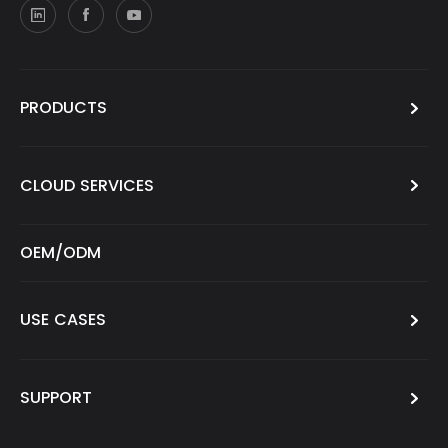
PRODUCTS
CLOUD SERVICES
OEM/ODM
USE CASES
SUPPORT