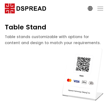
Table Stand
Table stands customizable with options for
content and design to match your requirements.