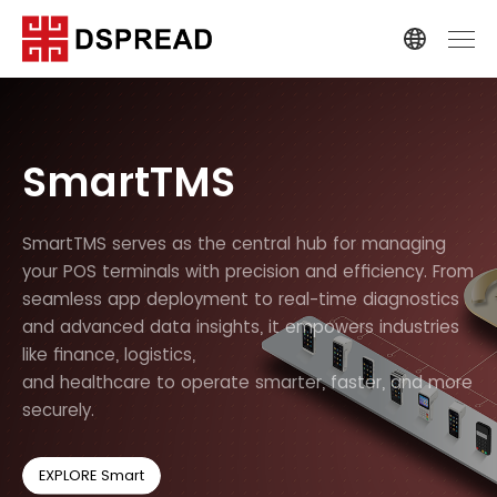
SmartTMS
SmartTMS serves as the central hub for managing
your POS terminals with precision and efficiency. From
seamless app deployment to real-time diagnostics
and advanced data insights, it empowers industries
like finance, logistics,
and healthcare to operate smarter, faster, and more
securely.
EXPLORE Smart