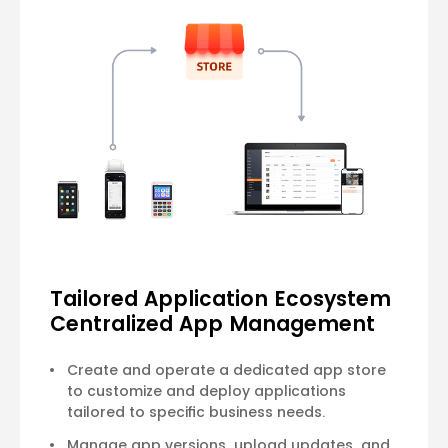
Tailored Application Ecosystem
Centralized App Management
Create and operate a dedicated app store
to customize and deploy applications
tailored to specific business needs.
Manage app versions, upload updates, and