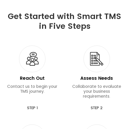
Get Started with Smart TMS
in Five Steps
Reach Out
Assess Needs
Contact us to begin your
Collaborate to evaluate
TMS journey.
your business
requirements.
STEP 1
STEP 2