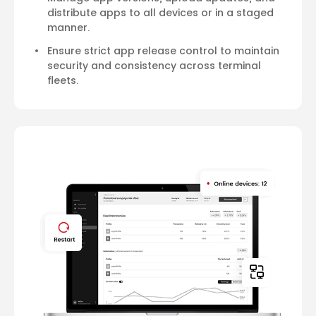
distribute apps to all devices or in a staged
manner.
Ensure strict app release control to maintain
security and consistency across terminal
fleets.