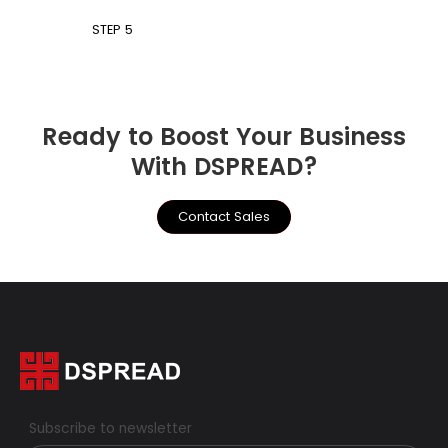
STEP 5
Ready to Boost Your Business
With DSPREAD?
Contact Sales
Subscribe to newsletter