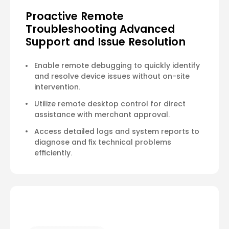
Proactive Remote
Troubleshooting Advanced
Support and Issue Resolution
Enable remote debugging to quickly identify
and resolve device issues without on-site
intervention.
Utilize remote desktop control for direct
assistance with merchant approval.
Access detailed logs and system reports to
diagnose and fix technical problems
efficiently.