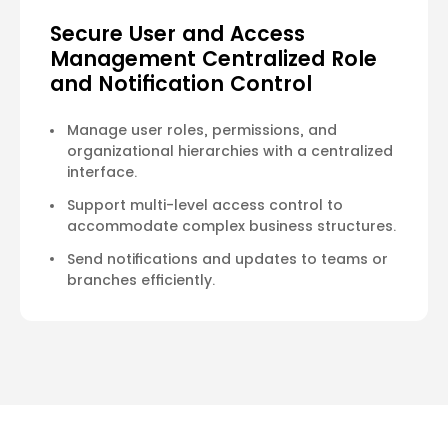
Secure User and Access
Management Centralized Role
and Notification Control
Manage user roles, permissions, and
organizational hierarchies with a centralized
interface.
Support multi-level access control to
accommodate complex business structures.
Send notifications and updates to teams or
branches efficiently.