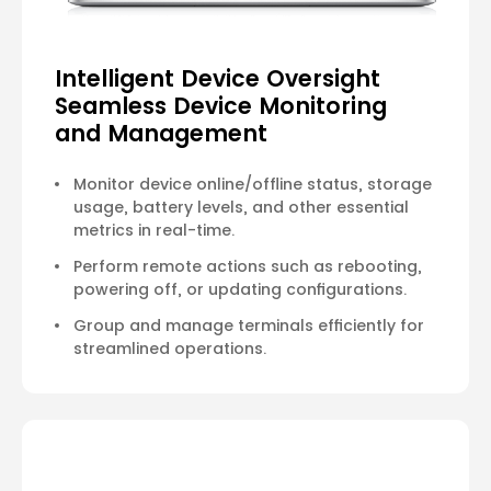
Intelligent Device Oversight
Seamless Device Monitoring
and Management
Monitor device online/offline status, storage
usage, battery levels, and other essential
metrics in real-time.
Perform remote actions such as rebooting,
powering off, or updating configurations.
Group and manage terminals efficiently for
streamlined operations.