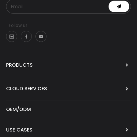
Follow us
PRODUCTS
CLOUD SERVICES
OEM/ODM
USE CASES