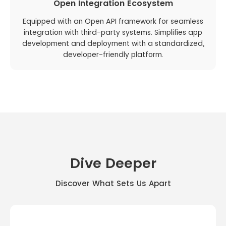
Open Integration Ecosystem
Equipped with an Open API framework for seamless
integration with third-party systems. Simplifies app
development and deployment with a standardized,
developer-friendly platform.
Dive Deeper
Discover What Sets Us Apart