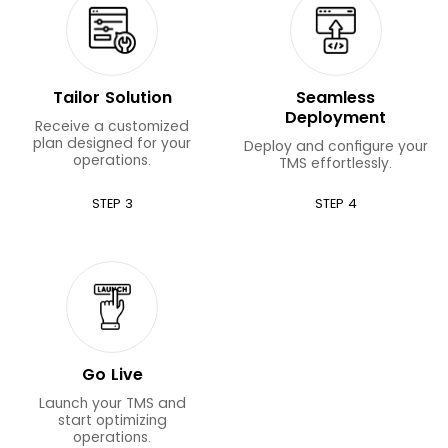
Tailor Solution
Seamless
Deployment
Receive a customized
plan designed for your
Deploy and configure your
operations.
TMS effortlessly.
STEP 3
STEP 4
Go Live
Launch your TMS and
start optimizing
operations.