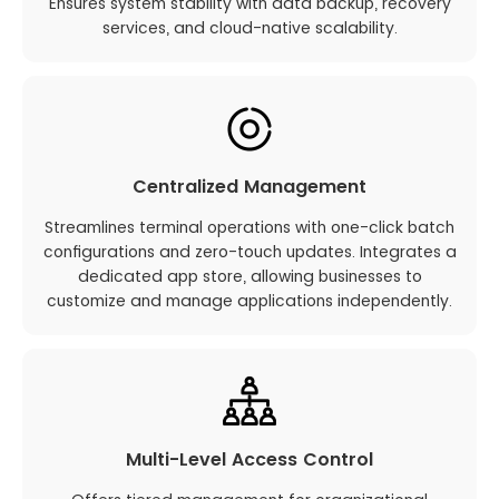
Ensures system stability with data backup, recovery
services, and cloud-native scalability.
Centralized Management
Streamlines terminal operations with one-click batch
configurations and zero-touch updates. Integrates a
dedicated app store, allowing businesses to
customize and manage applications independently.
Multi-Level Access Control