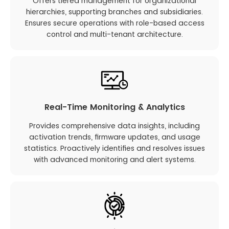
Offers tiered management for organizational
hierarchies, supporting branches and subsidiaries.
Ensures secure operations with role-based access
control and multi-tenant architecture.
Real-Time Monitoring & Analytics
Provides comprehensive data insights, including
activation trends, firmware updates, and usage
statistics. Proactively identifies and resolves issues
with advanced monitoring and alert systems.