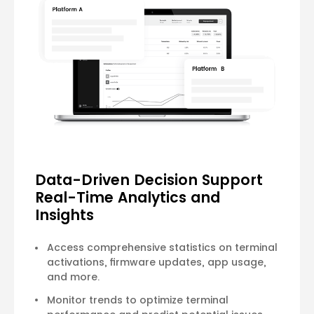
Data-Driven Decision Support
Real-Time Analytics and
Insights
Access comprehensive statistics on terminal
activations, firmware updates, app usage,
and more.
Monitor trends to optimize terminal