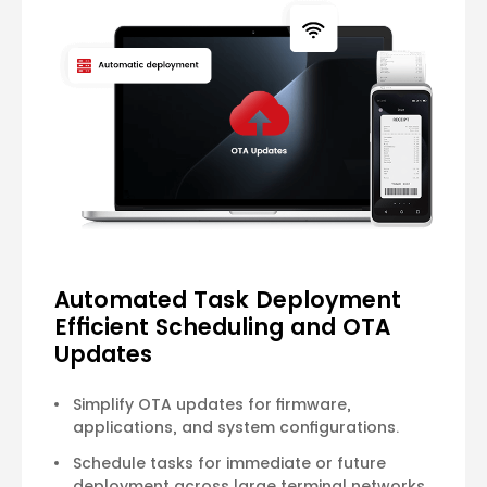
Automated Task Deployment
Efficient Scheduling and OTA
Updates
Simplify OTA updates for firmware,
applications, and system configurations.
Schedule tasks for immediate or future
deployment across large terminal networks.