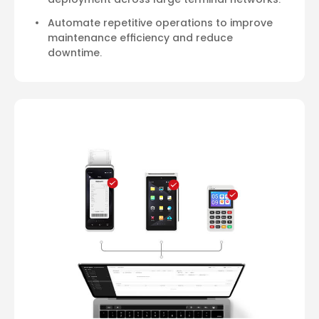
Automate repetitive operations to improve
maintenance efficiency and reduce
downtime.