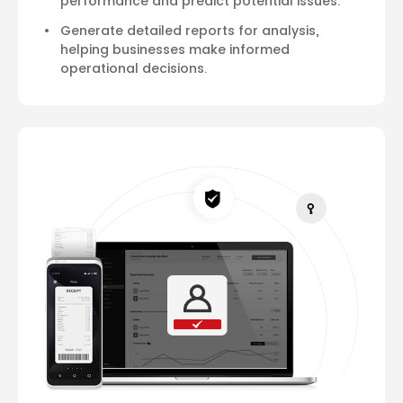
performance and predict potential issues.
Generate detailed reports for analysis,
helping businesses make informed
operational decisions.