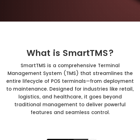
What is SmartTMS?
SmartTMS is a comprehensive Terminal
Management System (TMS) that streamlines the
entire lifecycle of POS terminals—from deployment
to maintenance. Designed for industries like retail,
logistics, and healthcare, it goes beyond
traditional management to deliver powerful
features and seamless control.