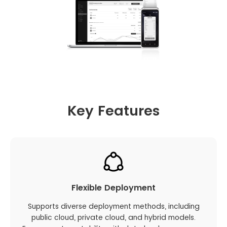
Key Features
Flexible Deployment
Supports diverse deployment methods, including
public cloud, private cloud, and hybrid models.