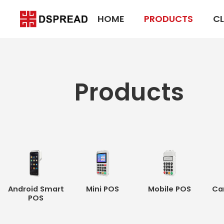
HOME
PRODUCTS
CL
Products
Android Smart
Mini POS
Mobile POS
Ca
POS