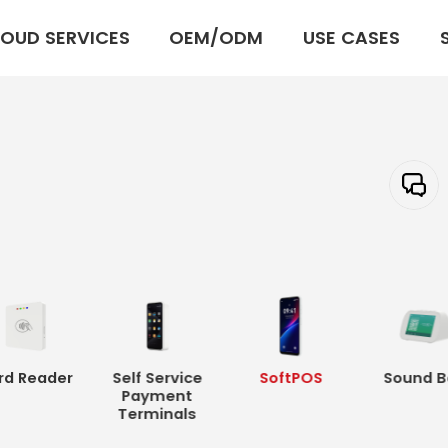
OUD SERVICES
OEM/ODM
USE CASES
rd Reader
Self Service
SoftPOS
Sound B
Payment
Terminals