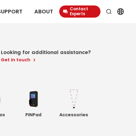
Contact
SUPPORT
ABOUT
Experts
Looking for additional assistance?
Get in touch
ox
PINPad
Accessories