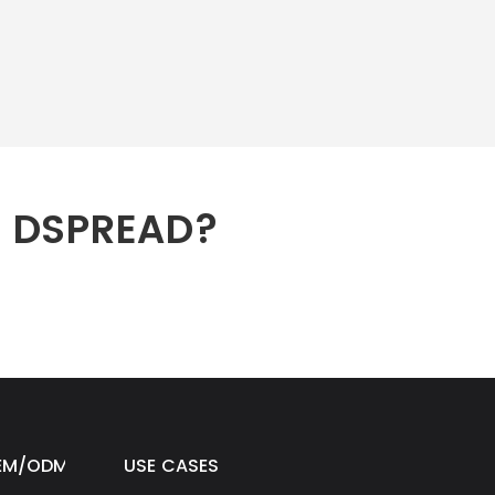
h DSPREAD?
EM/ODM
USE CASES