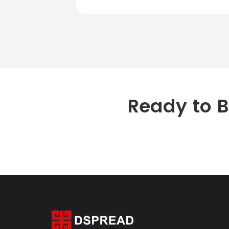
Ready to 