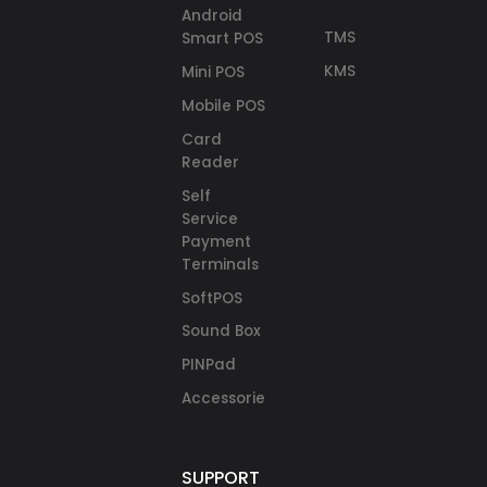
Android
TMS
Smart POS
KMS
Mini POS
Mobile POS
Card
Reader
Self
Service
Payment
Terminals
SoftPOS
Sound Box
PINPad
Accessories
SUPPORT