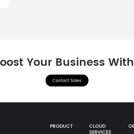
Boost Your Business Wit
Contact Sales
PRODUCTS
CLOUD
O
SERVICES