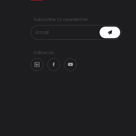
Subscribe to newsletter
Follow us