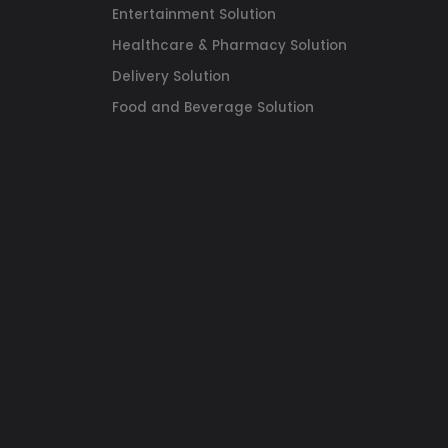
Entertainment Solution
Healthcare & Pharmacy Solution
Delivery Solution
Food and Beverage Solution