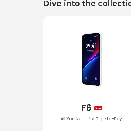
Dive into the collecti
F6
New
All You Need for Tap-to-Pay.