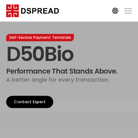
Self-Service Payment Terminals
D50Bio
Performance That Stands Above.
A better angle for every transaction.
Contact Expert