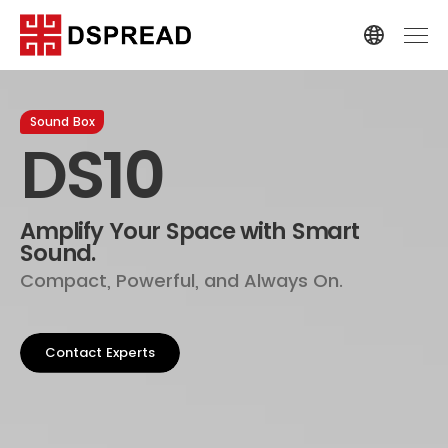
Sound Box
DS10
Amplify Your Space with Smart
Sound.
Compact, Powerful, and Always On.
Contact Experts