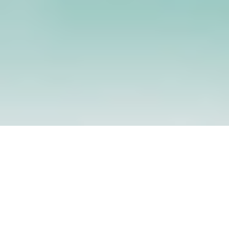
Powerful Audio Output
Optional LCD Display
4Ω 3W speaker delivers ≥110dB
3.5" TFT screen (optional) for clear
volume,
interface navigation.
ensuring clear and immersive
sound quality.