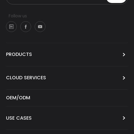
Follow us
PRODUCTS
CLOUD SERVICES
OEM/ODM
USE CASES