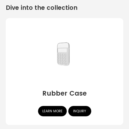
Dive into the collection
Rubber Case
LEARN MORE
INQUIRY