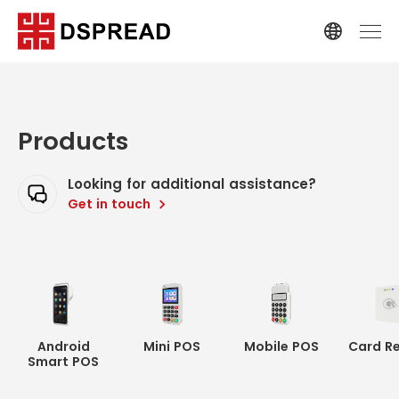
Products
Looking for additional assistance?
Get in touch
Android
Mini POS
Mobile POS
Card R
Smart POS