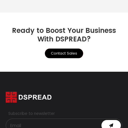
Ready to Boost Your Business
With DSPREAD?
Contact Sales
Subscribe to newsletter