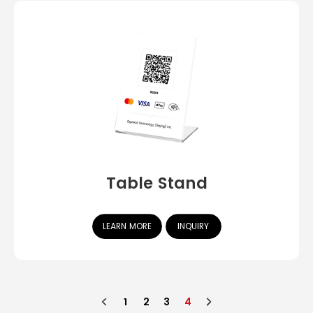
Table Stand
LEARN MORE
INQUIRY
1
2
3
4