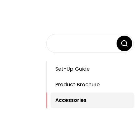
Set-Up Guide
Product Brochure
Accessories