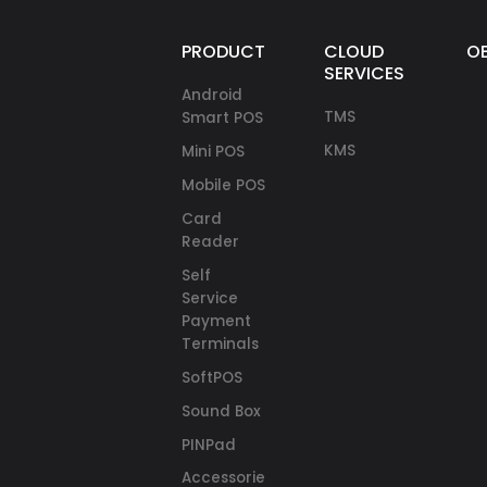
PRODUCTS
CLOUD
O
SERVICES
Android
TMS
Smart POS
KMS
Mini POS
Mobile POS
Card
Reader
Self
Service
Payment
Terminals
SoftPOS
Sound Box
PINPad
Accessories