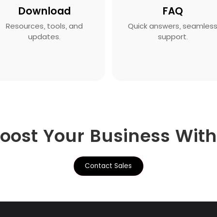
Download
FAQ
Resources, tools, and
Quick answers, seamles
updates.
support.
Boost Your Business Wit
Contact Sales