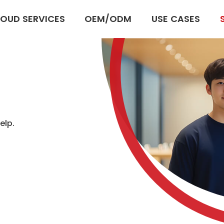
OUD SERVICES
OEM/ODM
USE CASES
elp.