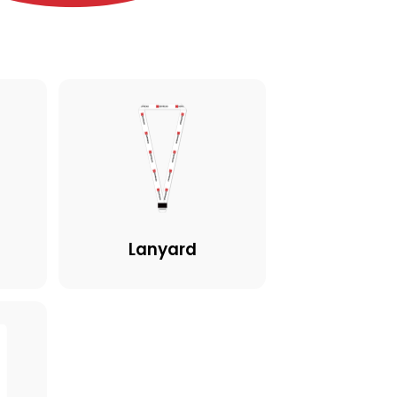
Lanyard