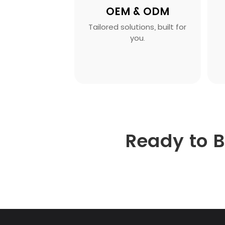
OEM & ODM
Tailored solutions, built for
you.
Ready to 