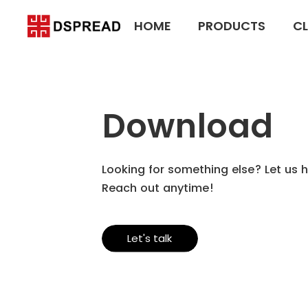
HOME
PRODUCTS
CL
Download
Looking for something else? Let us h
Reach out anytime!
Let's talk