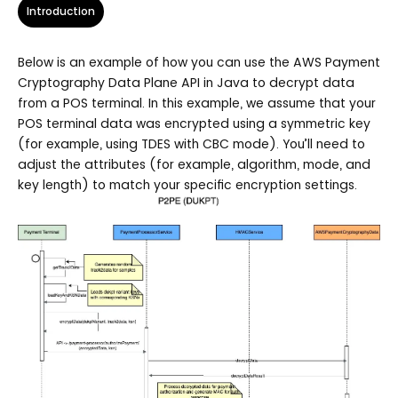
Introduction
Below is an example of how you can use the AWS Payment
Cryptography Data Plane API in Java to decrypt data
from a POS terminal. In this example, we assume that your
POS terminal data was encrypted using a symmetric key
(for example, using TDES with CBC mode). You’ll need to
adjust the attributes (for example, algorithm, mode, and
key length) to match your specific encryption settings.