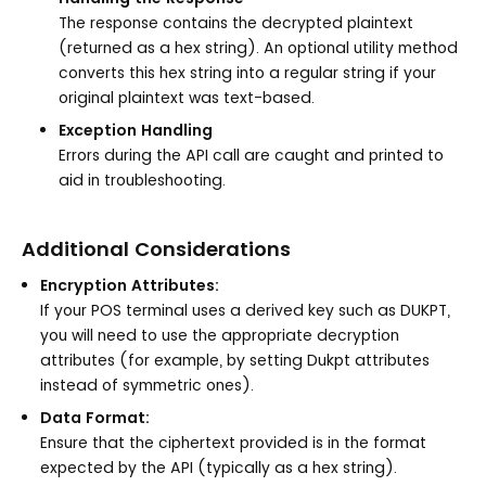
The response contains the decrypted plaintext
(returned as a hex string). An optional utility method
converts this hex string into a regular string if your
original plaintext was text-based.
Exception Handling
Errors during the API call are caught and printed to
aid in troubleshooting.
Additional Considerations
Encryption Attributes:
If your POS terminal uses a derived key such as DUKPT,
you will need to use the appropriate decryption
attributes (for example, by setting Dukpt attributes
instead of symmetric ones).
Data Format:
Ensure that the ciphertext provided is in the format
expected by the API (typically as a hex string).