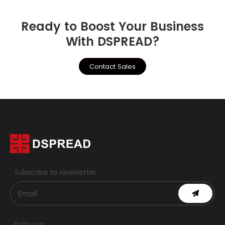
Ready to Boost Your Business
With DSPREAD?
Contact Sales
Subscribe to newsletter
Follow us