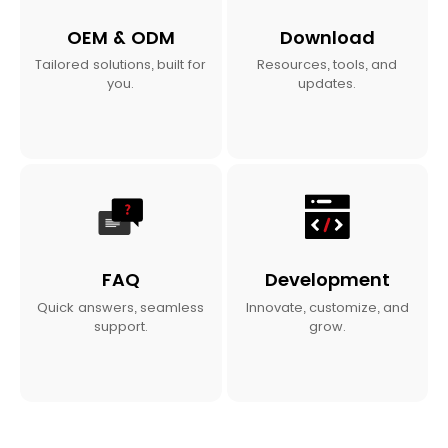
OEM & ODM
Download
Tailored solutions, built for
Resources, tools, and
you.
updates.
FAQ
Development
Quick answers, seamless
Innovate, customize, and
support.
grow.