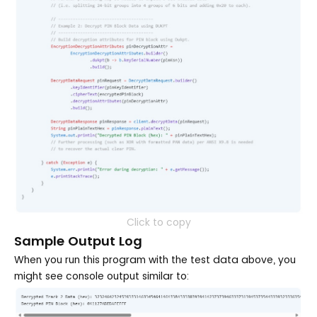
Click to copy
Sample Output Log
When you run this program with the test data above, you
might see console output similar to: