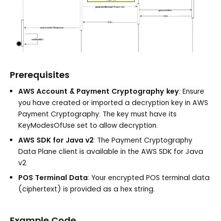
Prerequisites
AWS Account & Payment Cryptography key
: Ensure
you have created or imported a decryption key in AWS
Payment Cryptography. The key must have its
KeyModesOfUse set to allow decryption.
AWS SDK for Java v2
: The Payment Cryptography
Data Plane client is available in the AWS SDK for Java
v2.
POS Terminal Data
: Your encrypted POS terminal data
(ciphertext) is provided as a hex string.
Example Code