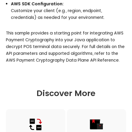
AWS SDK Configuration:
Customize your client (e.g., region, endpoint,
credentials) as needed for your environment.
This sample provides a starting point for integrating AWS
Payment Cryptography into your Java application to
decrypt POS terminal data securely. For full details on the
API parameters and supported algorithms, refer to the
AWS Payment Cryptography Data Plane API Reference.
Discover More