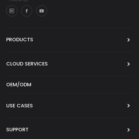
PRODUCTS
CLOUD SERVICES
OEM/ODM
USE CASES
SUPPORT