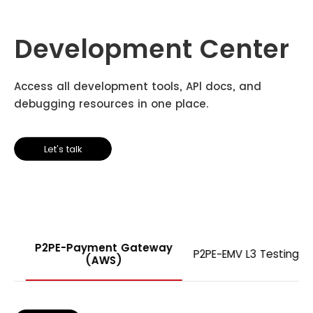
Development Center
Access all development tools, APl docs, and
debugging resources in one place.
Let's talk
P2PE-Payment Gateway
P2PE-EMV L3 Testing
(AWS)