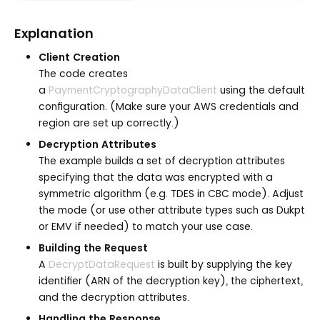
Explanation
Client Creation
The code creates
a
PaymentCryptographyDataClient
using the default
configuration. (Make sure your AWS credentials and
region are set up correctly.)
Decryption Attributes
The example builds a set of decryption attributes
specifying that the data was encrypted with a
symmetric algorithm (e.g. TDES in CBC mode). Adjust
the mode (or use other attribute types such as Dukpt
or EMV if needed) to match your use case.
Building the Request
A
DecryptDataRequest
is built by supplying the key
identifier (ARN of the decryption key), the ciphertext,
and the decryption attributes.
Handling the Response