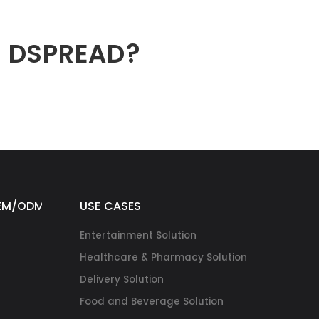
h DSPREAD?
EM/ODM
USE CASES
Entertainment Solution
Healthcare & Pharmacy Solution
Delivery Solution
Food and Beverage Solution