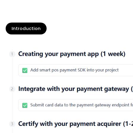
Introduction