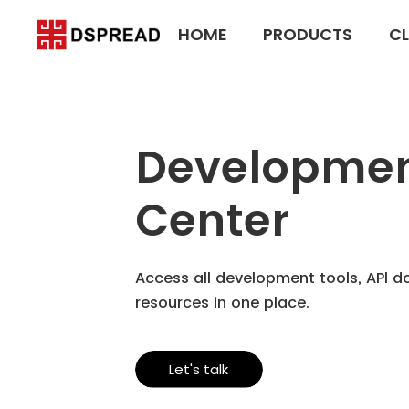
HOME
PRODUCTS
CL
Developme
Center
Access all development tools, APl 
resources in one place.
Let's talk