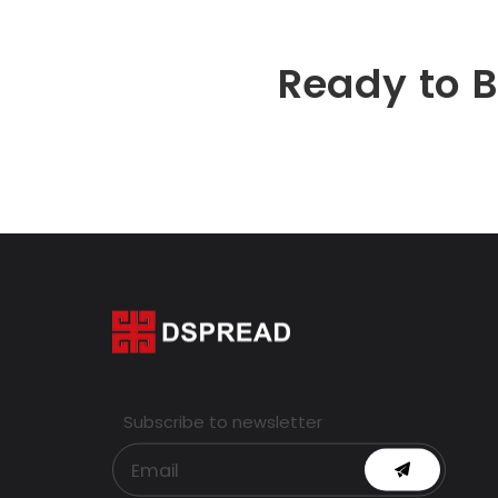
Ready to 
Subscribe to newsletter