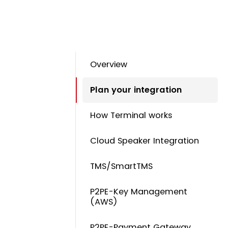
Overview
Plan your integration
How Terminal works
Cloud Speaker Integration
TMS/SmartTMS
P2PE-Key Management
(AWS)
P2PE-Payment Gateway