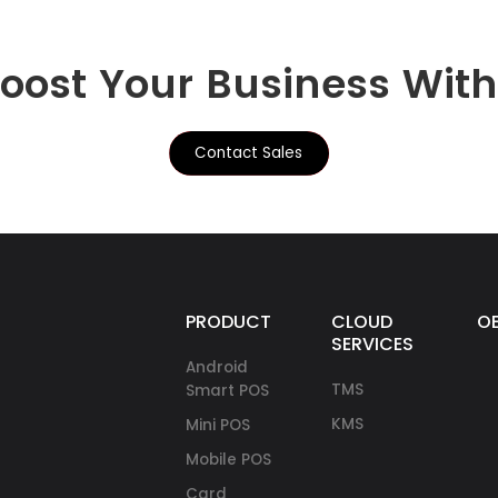
Boost Your Business Wit
Contact Sales
PRODUCTS
CLOUD
O
SERVICES
Android
TMS
Smart POS
KMS
Mini POS
Mobile POS
Card