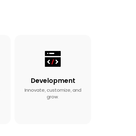
Development
s
Innovate, customize, and
grow.