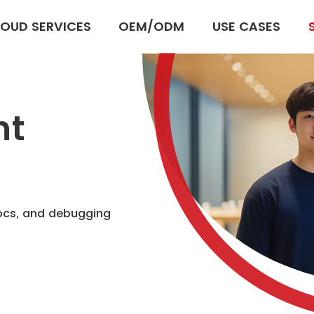
OUD SERVICES
OEM/ODM
USE CASES
nt
docs, and debugging