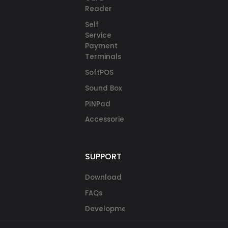
Reader
Self
Service
Payment
Terminals
SoftPOS
Sound Box
PINPad
Accessories
SUPPORT
Download
FAQs
Development