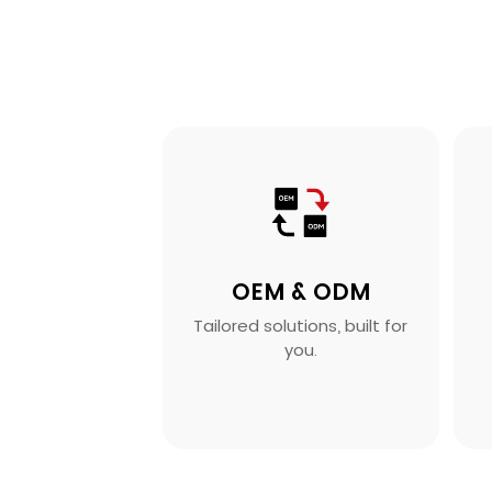
OEM & ODM
Tailored solutions, built for
you.