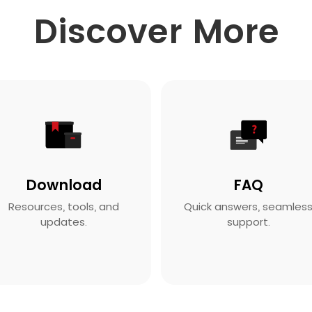
Discover More
Download
FAQ
Resources, tools, and
Quick answers, seamles
updates.
support.