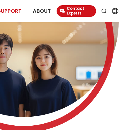
Contact
SUPPORT
ABOUT
Experts