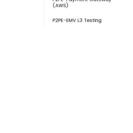
(AWS)
P2PE-EMV L3 Testing