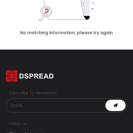
No matching information, please try again
Subscribe to newsletter
Follow us