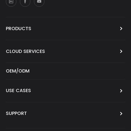
PRODUCTS
CLOUD SERVICES
OEM/ODM
USE CASES
SUPPORT