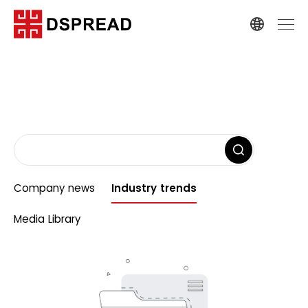
Company news
Industry trends
Media Library