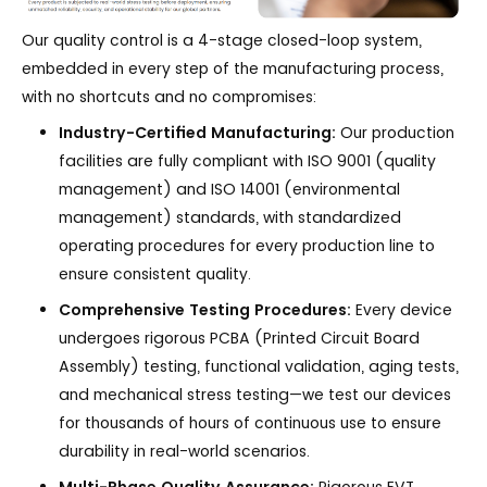
Our quality control is a 4-stage closed-loop system,
embedded in every step of the manufacturing process,
with no shortcuts and no compromises:
Industry-Certified Manufacturing:
Our production
facilities are fully compliant with ISO 9001 (quality
management) and ISO 14001 (environmental
management) standards, with standardized
operating procedures for every production line to
ensure consistent quality.
Comprehensive Testing Procedures:
Every device
undergoes rigorous PCBA (Printed Circuit Board
Assembly) testing, functional validation, aging tests,
and mechanical stress testing—we test our devices
for thousands of hours of continuous use to ensure
durability in real-world scenarios.