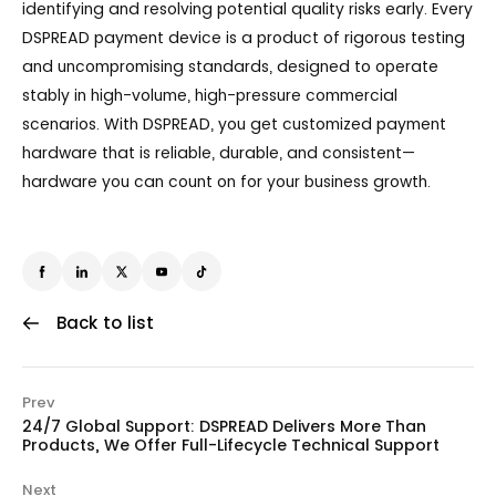
identifying and resolving potential quality risks early. Every
DSPREAD payment device is a product of rigorous testing
and uncompromising standards, designed to operate
stably in high-volume, high-pressure commercial
scenarios. With DSPREAD, you get customized payment
hardware that is reliable, durable, and consistent—
hardware you can count on for your business growth.
Back to list
Prev
24/7 Global Support: DSPREAD Delivers More Than
Products, We Offer Full-Lifecycle Technical Support
Next