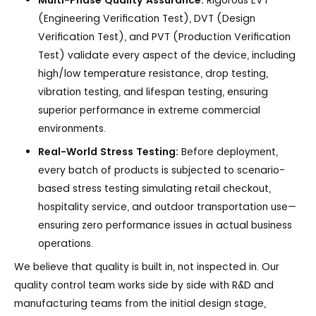
Multi-Phase Quality Assurance:
Rigorous EVT
(Engineering Verification Test), DVT (Design
Verification Test), and PVT (Production Verification
Test) validate every aspect of the device, including
high/low temperature resistance, drop testing,
vibration testing, and lifespan testing, ensuring
superior performance in extreme commercial
environments.
Real-World Stress Testing:
Before deployment,
every batch of products is subjected to scenario-
based stress testing simulating retail checkout,
hospitality service, and outdoor transportation use—
ensuring zero performance issues in actual business
operations.
We believe that quality is built in, not inspected in. Our
quality control team works side by side with R&D and
manufacturing teams from the initial design stage,