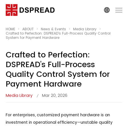
HOME
ABOUT
News & Events
Media Library
Crafted to Perfection: DSPREAD's Full-Process Quality Control
System for Payment Hardware
Crafted to Perfection:
DSPREAD's Full-Process
Quality Control System for
Payment Hardware
Media Library
Mar 20, 2026
/
For enterprises, customized payment hardware is an
investment in operational efficiency—unstable quality