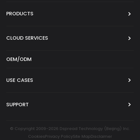
PRODUCTS
CLOUD SERVICES
OEM/ODM
USE CASES
SUPPORT
© Copyright 2009-2026 Dspread Technology (Beijing) Inc.
Cookies
Privacy Policy
Site Map
Disclaimer