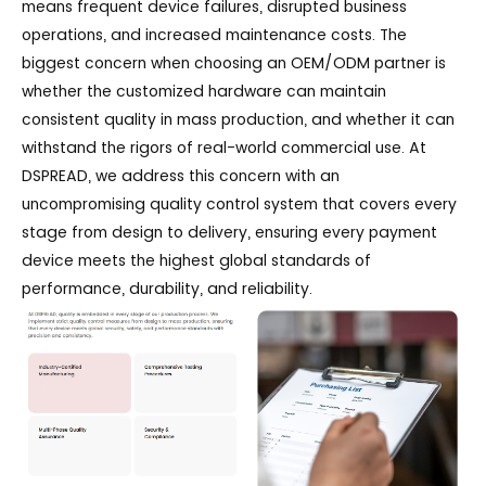
means frequent device failures, disrupted business
operations, and increased maintenance costs. The
biggest concern when choosing an OEM/ODM partner is
whether the customized hardware can maintain
consistent quality in mass production, and whether it can
withstand the rigors of real-world commercial use. At
DSPREAD, we address this concern with an
uncompromising quality control system that covers every
stage from design to delivery, ensuring every payment
device meets the highest global standards of
performance, durability, and reliability.