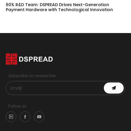
60% R&D Team: DSPREAD Drives Next-Generation
Payment Hardware with Technological Innovation
Subscribe to newsletter
Follow us