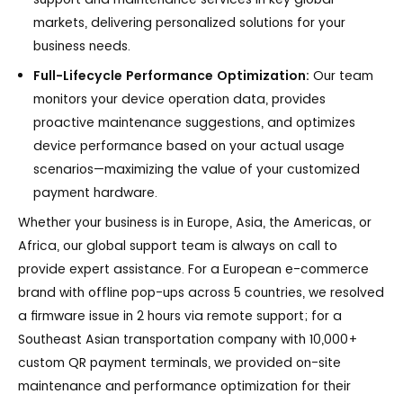
markets, delivering personalized solutions for your
business needs.
Full-Lifecycle Performance Optimization:
Our team
monitors your device operation data, provides
proactive maintenance suggestions, and optimizes
device performance based on your actual usage
scenarios—maximizing the value of your customized
payment hardware.
Whether your business is in Europe, Asia, the Americas, or
Africa, our global support team is always on call to
provide expert assistance. For a European e-commerce
brand with offline pop-ups across 5 countries, we resolved
a firmware issue in 2 hours via remote support; for a
Southeast Asian transportation company with 10,000+
custom QR payment terminals, we provided on-site
maintenance and performance optimization for their