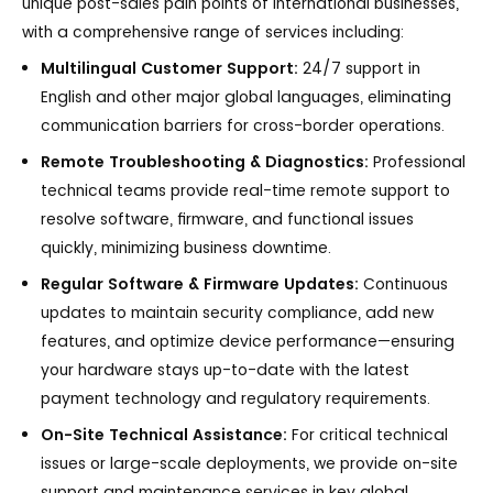
unique post-sales pain points of international businesses,
with a comprehensive range of services including:
Multilingual Customer Support:
24/7 support in
English and other major global languages, eliminating
communication barriers for cross-border operations.
Remote Troubleshooting & Diagnostics:
Professional
technical teams provide real-time remote support to
resolve software, firmware, and functional issues
quickly, minimizing business downtime.
Regular Software & Firmware Updates:
Continuous
updates to maintain security compliance, add new
features, and optimize device performance—ensuring
your hardware stays up-to-date with the latest
payment technology and regulatory requirements.
On-Site Technical Assistance:
For critical technical
issues or large-scale deployments, we provide on-site
support and maintenance services in key global