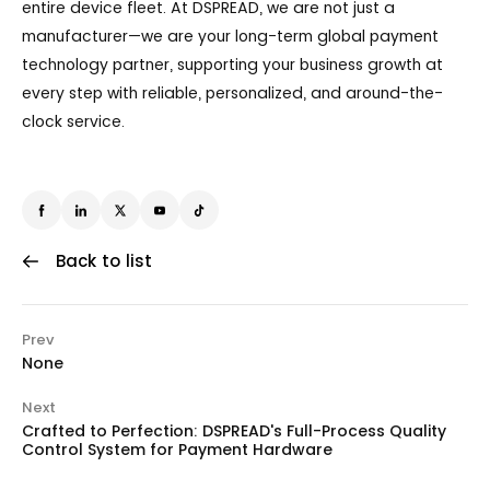
entire device fleet. At DSPREAD, we are not just a
manufacturer—we are your long-term global payment
technology partner, supporting your business growth at
every step with reliable, personalized, and around-the-
clock service.
Back to list
Prev
None
Next
Crafted to Perfection: DSPREAD's Full-Process Quality
Control System for Payment Hardware