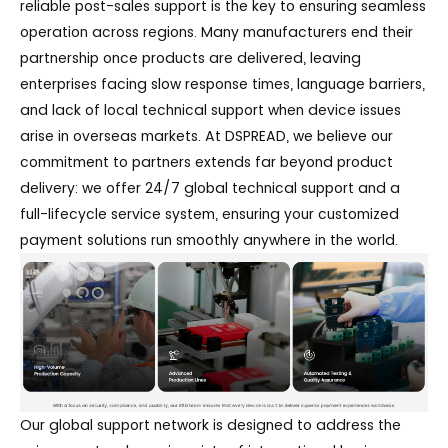
reliable post-sales support is the key to ensuring seamless
operation across regions. Many manufacturers end their
partnership once products are delivered, leaving
enterprises facing slow response times, language barriers,
and lack of local technical support when device issues
arise in overseas markets. At DSPREAD, we believe our
commitment to partners extends far beyond product
delivery: we offer 24/7 global technical support and a
full-lifecycle service system, ensuring your customized
payment solutions run smoothly anywhere in the world.
Our global support network is designed to address the