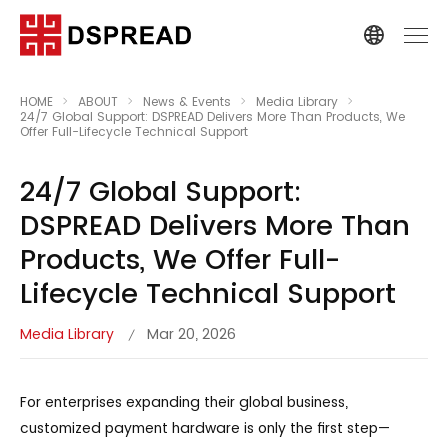
HOME
ABOUT
News & Events
Media Library
24/7 Global Support: DSPREAD Delivers More Than Products, We
Offer Full-Lifecycle Technical Support
24/7 Global Support:
DSPREAD Delivers More Than
Products, We Offer Full-
Lifecycle Technical Support
Media Library
Mar 20, 2026
/
For enterprises expanding their global business,
customized payment hardware is only the first step—