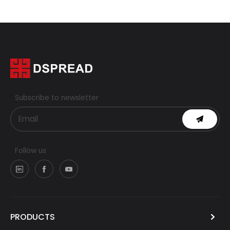
Subscribe to newsletter
Follow us
PRODUCTS